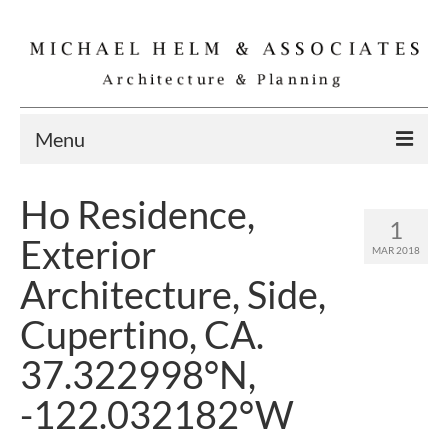
Menu
Home
Ho Residence,
1
Residential
Exterior
MAR 2018
Commercial
Architecture, Side,
Interior
Cupertino, CA.
Specialties
37.322998°N,
Gallery
-122.032182°W
Michael Helm