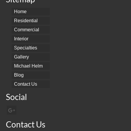
Home
Residential
Commercial
Interior
Specialties
Gallery
Michael Helm
Blog
Contact Us
Social
Contact Us