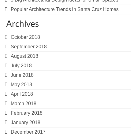
Popular Architecture Trends in Santa Cruz Homes
Archives
October 2018
September 2018
August 2018
July 2018
June 2018
May 2018
April 2018
March 2018
February 2018
January 2018
December 2017