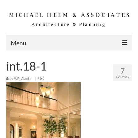
Menu
Home
int.18-1
7
Residential
APR 2017
by
WP_Admin
|
|
0
Commercial
Interior
Specialties
Gallery
Michael Helm