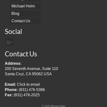
Michael Helm
Blog
Contact Us
Social
Contact Us
Address:
200 Seventh Avenue, Suite 110
Santa Cruz, CA 95062 USA
Email:
Click to email
Phone:
(831) 476-5386
Fax:
(831) 476-2025
© 2026 Michael Helm