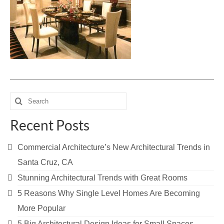
Blog
Contact Us
Search
for:
Recent Posts
Commercial Architecture’s New Architectural Trends in
Santa Cruz, CA
Stunning Architectural Trends with Great Rooms
5 Reasons Why Single Level Homes Are Becoming
More Popular
5 Big Architectural Design Ideas for Small Spaces