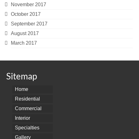
November 2017
October 2017
September 2017
August 2017
March 2017
Sitemap
Home
Residential
Commercial
Interior
Specialties
Gallery