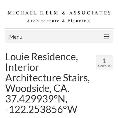
Menu
Home
Louie Residence,
1
Residential
Interior
MAR 2018
Commercial
Architecture Stairs,
Interior
Woodside, CA.
Specialties
37.429939°N,
Gallery
-122.253856°W
Michael Helm