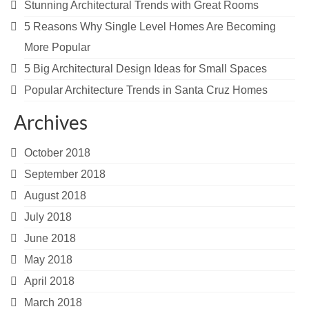
Stunning Architectural Trends with Great Rooms
5 Reasons Why Single Level Homes Are Becoming
More Popular
5 Big Architectural Design Ideas for Small Spaces
Popular Architecture Trends in Santa Cruz Homes
Archives
October 2018
September 2018
August 2018
July 2018
June 2018
May 2018
April 2018
March 2018