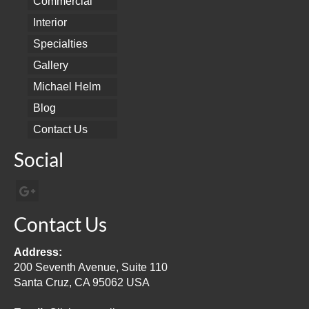
Commercial
Interior
Specialties
Gallery
Michael Helm
Blog
Contact Us
Social
Contact Us
Address:
200 Seventh Avenue, Suite 110
Santa Cruz, CA 95062 USA