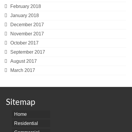
February 2018
January 2018
December 2017
November 2017
October 2017
September 2017
August 2017
March 2017
Sitemap
Home
Residential