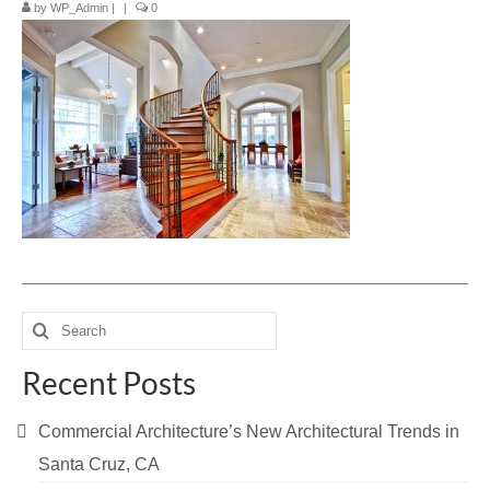
by
WP_Admin
|
|
0
Blog
Contact Us
Search
for:
Recent Posts
Commercial Architecture’s New Architectural Trends in
Santa Cruz, CA