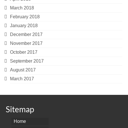
March 2018
February 2018
January 2018
December 2017
November 2017
October 2017
September 2017
August 2017
March 2017
Sitemap
Home