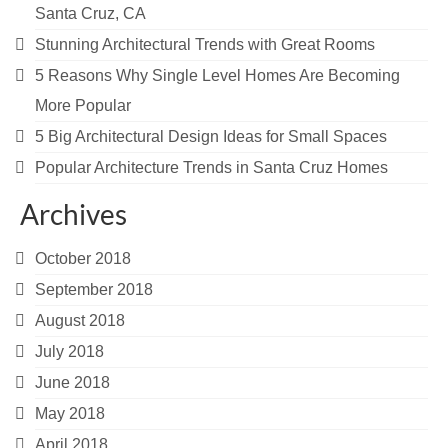
Santa Cruz, CA
Stunning Architectural Trends with Great Rooms
5 Reasons Why Single Level Homes Are Becoming
More Popular
5 Big Architectural Design Ideas for Small Spaces
Popular Architecture Trends in Santa Cruz Homes
Archives
October 2018
September 2018
August 2018
July 2018
June 2018
May 2018
April 2018