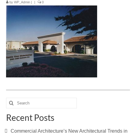
by
WP_Admin
|
|
0
Blog
Contact Us
Search
for:
Recent Posts
Commercial Architecture’s New Architectural Trends in