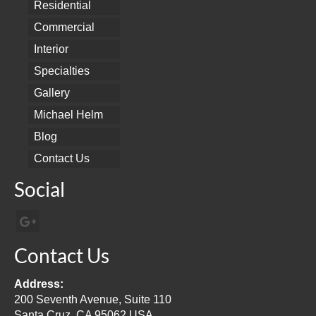
Residential
Commercial
Interior
Specialties
Gallery
Michael Helm
Blog
Contact Us
Social
Contact Us
Address:
200 Seventh Avenue, Suite 110
Santa Cruz, CA 95062 USA