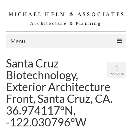
Menu
Home
Santa Cruz
1
Residential
Biotechnology,
MAR 2018
Commercial
Exterior Architecture
Interior
Front, Santa Cruz, CA.
Specialties
36.974117°N,
Gallery
-122.030796°W
Michael Helm