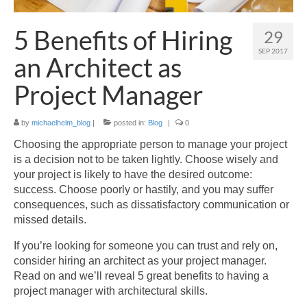
Blog
5 Benefits of Hiring
29
Contact Us
SEP 2017
an Architect as
Project Manager
by
michaelhelm_blog
|
posted in:
Blog
|
0
Choosing the appropriate person to manage your project
is a decision not to be taken lightly. Choose wisely and
your project is likely to have the desired outcome:
success. Choose poorly or hastily, and you may suffer
consequences, such as dissatisfactory communication or
missed details.
If you’re looking for someone you can trust and rely on,
consider hiring an architect as your project manager.
Read on and we’ll reveal 5 great benefits to having a
project manager with architectural skills.