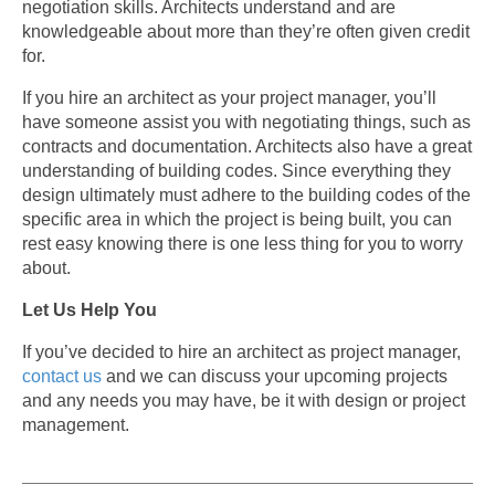
negotiation skills. Architects understand and are
knowledgeable about more than they’re often given credit
for.
If you hire an architect as your project manager, you’ll
have someone assist you with negotiating things, such as
contracts and documentation. Architects also have a great
understanding of building codes. Since everything they
design ultimately must adhere to the building codes of the
specific area in which the project is being built, you can
rest easy knowing there is one less thing for you to worry
about.
Let Us Help You
If you’ve decided to hire an architect as project manager,
contact us
and we can discuss your upcoming projects
and any needs you may have, be it with design or project
management.