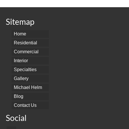
Sitemap
Home
Residential
Commercial
Interior
Specialties
Gallery
Michael Helm
Blog
Contact Us
Social