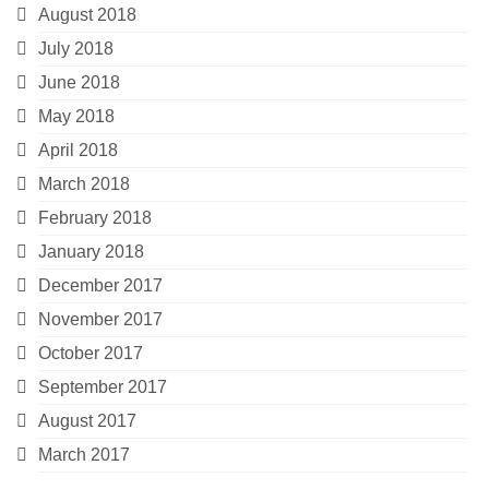
August 2018
July 2018
June 2018
May 2018
April 2018
March 2018
February 2018
January 2018
December 2017
November 2017
October 2017
September 2017
August 2017
March 2017