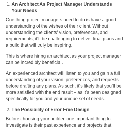
An Architect As Project Manager Understands
Your Needs
One thing project managers need to do is have a good
understanding of the wishes of their client. Without
understanding the clients’ vision, preferences, and
requirements, it’ll be challenging to deliver final plans and
a build that will truly be inspiring.
This is where hiring an architect as your project manager
can be incredibly beneficial.
An experienced architect will listen to you and gain a full
understanding of your vision, preferences, and requests
before drafting any plans. As such, it’s likely that you’ll be
more satisfied with the end result – as it’s been designed
specifically for you and your unique set of needs.
The Possibility of Error-Free Design
Before choosing your builder, one important thing to
investigate is their past experience and projects that