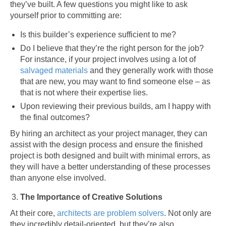
they’ve built. A few questions you might like to ask
yourself prior to committing are:
Is this builder’s experience sufficient to me?
Do I believe that they’re the right person for the job?
For instance, if your project involves using a lot of
salvaged materials
and they generally work with those
that are new, you may want to find someone else – as
that is not where their expertise lies.
Upon reviewing their previous builds, am I happy with
the final outcomes?
By hiring an architect as your project manager, they can
assist with the design process and ensure the finished
project is both designed and built with minimal errors, as
they will have a better understanding of these processes
than anyone else involved.
The Importance of Creative Solutions
At their core,
architects are problem solvers
. Not only are
they incredibly detail-oriented, but they’re also