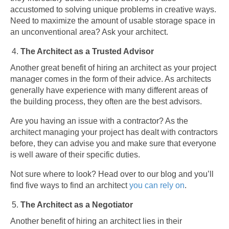
accustomed to solving unique problems in creative ways.
Need to maximize the amount of usable storage space in
an unconventional area? Ask your architect.
The Architect as a Trusted Advisor
Another great benefit of hiring an architect as your project
manager comes in the form of their advice. As architects
generally have experience with many different areas of
the building process, they often are the best advisors.
Are you having an issue with a contractor? As the
architect managing your project has dealt with contractors
before, they can advise you and make sure that everyone
is well aware of their specific duties.
Not sure where to look? Head over to our blog and you’ll
find five ways to find an architect
you can rely on
.
The Architect as a Negotiator
Another benefit of hiring an architect lies in their