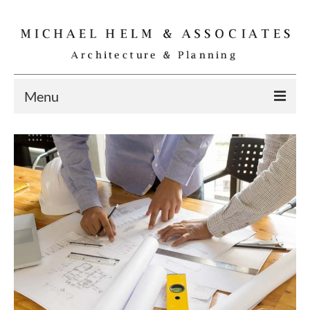
Menu
Home
Residential
Commercial
Interior
Specialties
Gallery
Michael Helm