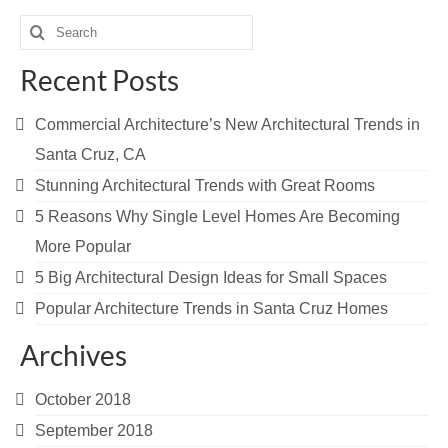
Search
for:
Recent Posts
Commercial Architecture’s New Architectural Trends in
Santa Cruz, CA
Stunning Architectural Trends with Great Rooms
5 Reasons Why Single Level Homes Are Becoming
More Popular
5 Big Architectural Design Ideas for Small Spaces
Popular Architecture Trends in Santa Cruz Homes
Archives
October 2018
September 2018