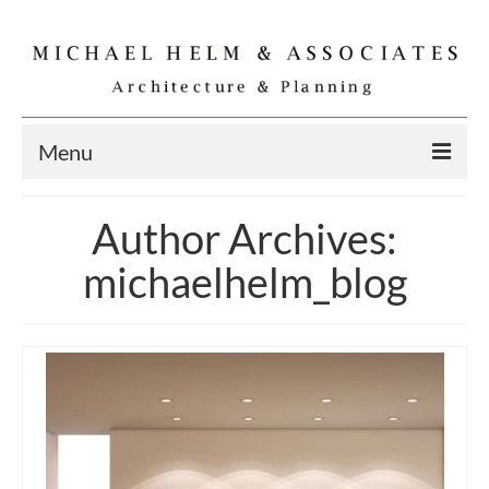
Menu
Home
Author Archives:
Residential
michaelhelm_blog
Commercial
Interior
Specialties
Gallery
Michael Helm