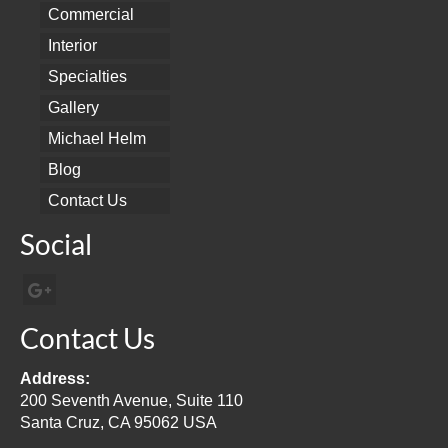
Commercial
Interior
Specialties
Gallery
Michael Helm
Blog
Contact Us
Social
Contact Us
Address:
200 Seventh Avenue, Suite 110
Santa Cruz, CA 95062 USA