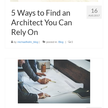
16
5 Ways to Find an
AUG 2017
Architect You Can
Rely On
by
michaelhelm_blog
|
posted in:
Blog
|
0