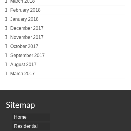
March 2018
February 2018
January 2018
December 2017
November 2017
October 2017
September 2017
August 2017
March 2017
Sitemap
Home
Residential