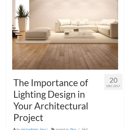
Blog
Contact Us
20
The Importance of
DEC 2017
Lighting Design in
Your Architectural
Project
by
michaelhelm_blog
|
posted in:
Blog
|
0