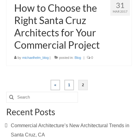
31
How to Choose the
MAR 2017
Right Santa Cruz
Architects for Your
Commercial Project
by
michaelhelm_blog
|
posted in:
Blog
|
0
Posts
«
1
2
pagination
Search
for:
Recent Posts
Commercial Architecture’s New Architectural Trends in
Santa Cruz, CA