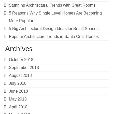
Stunning Architectural Trends with Great Rooms
5 Reasons Why Single Level Homes Are Becoming
More Popular
5 Big Architectural Design Ideas for Small Spaces
Popular Architecture Trends in Santa Cruz Homes
Archives
October 2018
September 2018
August 2018
July 2018
June 2018
May 2018
April 2018