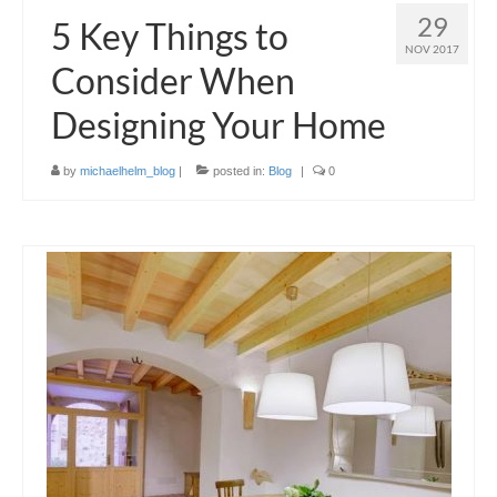
29
5 Key Things to
NOV 2017
Consider When
Designing Your Home
by
michaelhelm_blog
|
posted in:
Blog
|
0