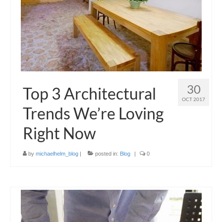
30
Top 3 Architectural
OCT 2017
Trends We’re Loving
Right Now
by
michaelhelm_blog
|
posted in:
Blog
|
0