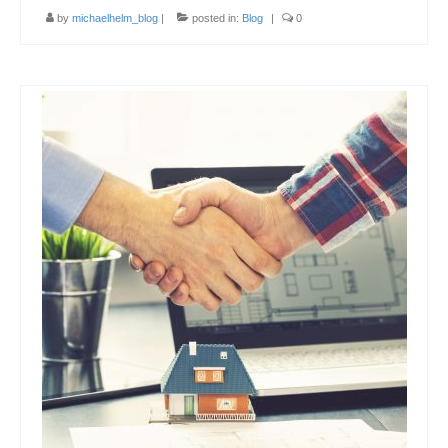
by
michaelhelm_blog
|
posted in:
Blog
|
0