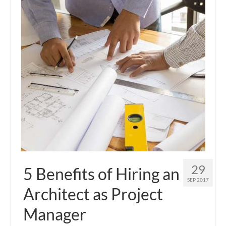
29
5 Benefits of Hiring an
SEP 2017
Architect as Project
Manager